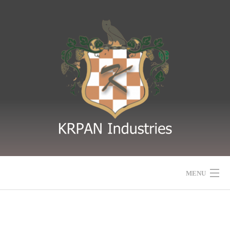
MENU
HOME