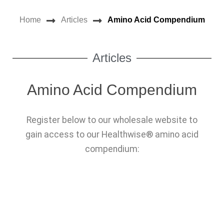
NEWS
Home
Articles
Amino Acid Compendium
OUR PRODUCTS
OUR DISTRIBUTORS
Articles
OUR RESOURCES
Amino Acid Compendium
CONTACT US
Register below to our wholesale website to
REGISTRATION
gain access to our Healthwise® amino acid
LOGIN
compendium: