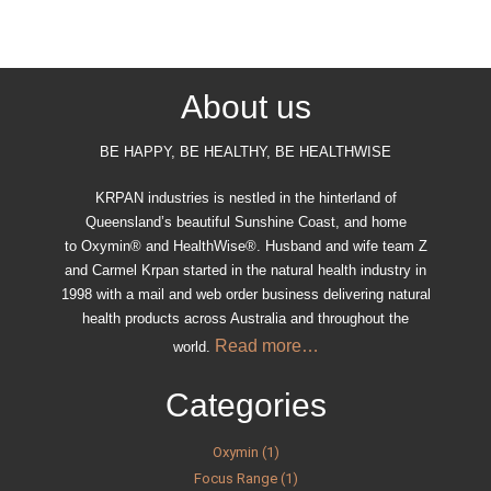
About us
BE HAPPY, BE HEALTHY, BE HEALTHWISE
KRPAN industries is nestled in the hinterland of
Queensland’s beautiful Sunshine Coast, and home
to Oxymin® and HealthWise®. Husband and wife team Z
and Carmel Krpan started in the natural health industry in
1998 with a mail and web order business delivering natural
health products across Australia and throughout the
Read more…
world.
Categories
Oxymin (1)
Focus Range (1)