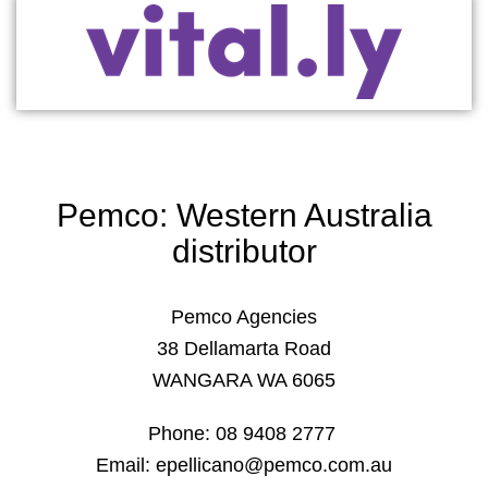
Pemco: Western Australia
distributor
Pemco Agencies
38 Dellamarta Road
WANGARA WA 6065
Phone: 08 9408 2777
Email: epellicano@pemco.com.au