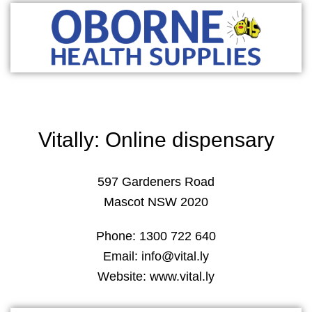
Vitally: Online dispensary
597 Gardeners Road
Mascot NSW 2020
Phone: 1300 722 640
Email: info@vital.ly
Website: www.vital.ly