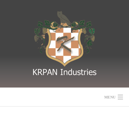
MENU
HOME