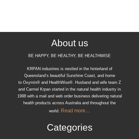
About us
BE HAPPY, BE HEALTHY, BE HEALTHWISE
KRPAN industries is nestled in the hinterland of
Queensland’s beautiful Sunshine Coast, and home
to Oxymin® and HealthWise®. Husband and wife team Z
and Carmel Krpan started in the natural health industry in
1998 with a mail and web order business delivering natural
health products across Australia and throughout the
Read more…
world.
Categories