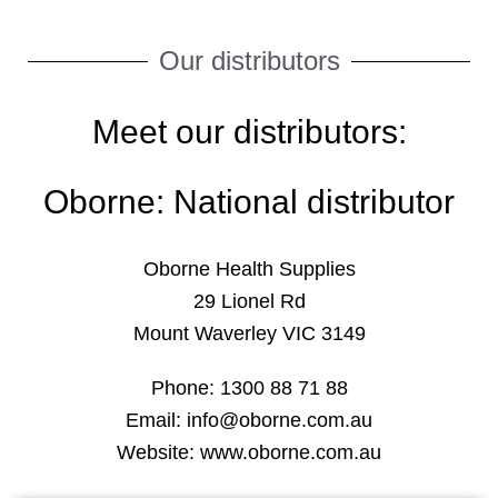
NEWS
Our distributors
OUR PRODUCTS
OUR DISTRIBUTORS
Meet our distributors:
OUR RESOURCES
Oborne: National distributor
CONTACT US
REGISTRATION
Oborne Health Supplies
29 Lionel Rd
LOGIN
Mount Waverley VIC 3149
Phone: 1300 88 71 88
Email: info@oborne.com.au
Website: www.oborne.com.au