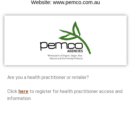
Website: www.pemco.com.au
Are you a health practitioner or retailer?
Click
here
to register for health practitioner access and
information.